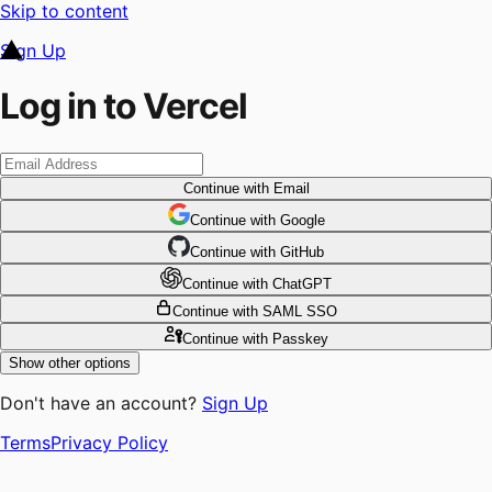
Skip to content
Sign Up
Log in to Vercel
Continue
with Email
Continue
 with
Google
Continue
 with
GitHub
Continue
 with
ChatGPT
Continue
with SAML SSO
Continue
with Passkey
Show other options
Don't have an account?
Sign Up
Terms
Privacy Policy